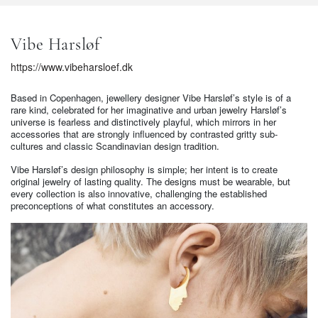
Vibe Harsløf
https://www.vibeharsloef.dk
Based in Copenhagen, jewellery designer Vibe Harsløf’s style is of a
rare kind, celebrated for her imaginative and urban jewelry Harsløf’s
universe is fearless and distinctively playful, which mirrors in her
accessories that are strongly influenced by contrasted gritty sub-
cultures and classic Scandinavian design tradition.
Vibe Harsløf’s design philosophy is simple; her intent is to create
original jewelry of lasting quality. The designs must be wearable, but
every collection is also innovative, challenging the established
preconceptions of what constitutes an accessory.