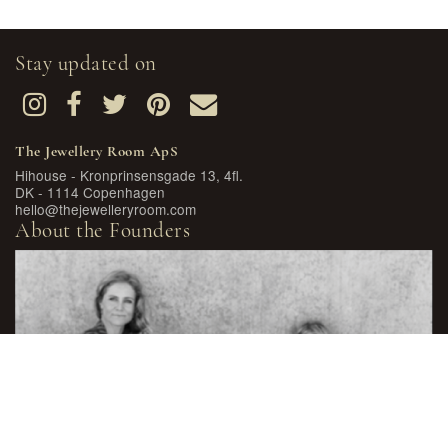
Stay updated on
The Jewellery Room ApS
Hihouse - Kronprinsensgade 13, 4fl.
DK - 1114 Copenhagen
hello@thejewelleryroom.com
About the Founders