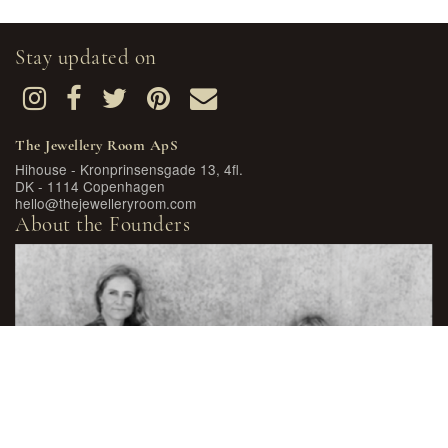
Stay updated on
The Jewellery Room ApS
Hihouse - Kronprinsensgade 13, 4fl.
DK - 1114 Copenhagen
hello@thejewelleryroom.com
About the Founders