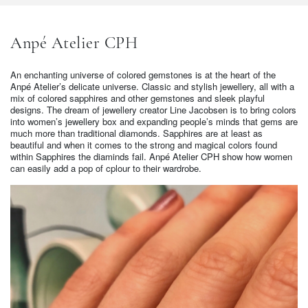
Anpé Atelier CPH
An enchanting universe of colored gemstones is at the heart of the
Anpé Atelier’s delicate universe. Classic and stylish jewellery, all with a
mix of colored sapphires and other gemstones and sleek playful
designs. The dream of jewellery creator Line Jacobsen is to bring colors
into women’s jewellery box and expanding people’s minds that gems are
much more than traditional diamonds. Sapphires are at least as
beautiful and when it comes to the strong and magical colors found
within Sapphires the diaminds fail. Anpé Atelier CPH show how women
can easily add a pop of cplour to their wardrobe.